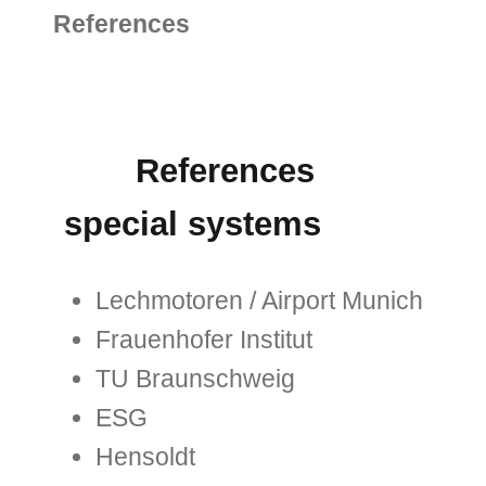
References
References
special systems
Lechmotoren / Airport Munich
Frauenhofer Institut
TU Braunschweig
ESG
Hensoldt