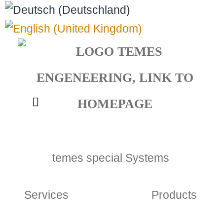
Select your language
temes special Systems
Services
Products