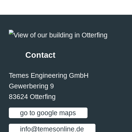
Contact
Temes Engineering GmbH
Gewerbering 9
83624 Otterfing
go to google maps
info@temesonline.de