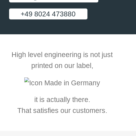
+49 8024 473880
High level engineering is not just
printed on our label,
it is actually there.
That satisfies our customers.