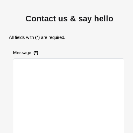
Contact us & say hello
All fields with (*) are required.
Message
(*)