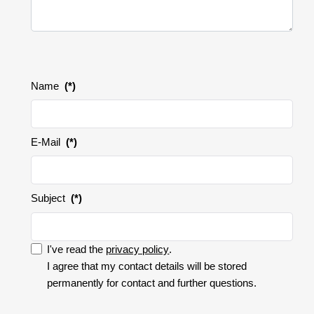
Name
(*)
E-Mail
(*)
Subject
(*)
I've read the
privacy policy
.
I accept the privacy policy.
I agree that my contact details will be stored
permanently for contact and further questions.
I
accept