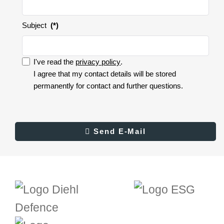
Subject
(*)
I've read the
privacy policy
.
I accept the privacy policy.
I agree that my contact details will be stored
permanently for contact and further questions.
I
accept
the
privacy
Result
Send E-Mail
Send E-Mail
policy.
(*)