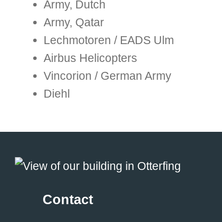
Army, Dutch
Army, Qatar
Lechmotoren / EADS Ulm
Airbus Helicopters
Vincorion / German Army
Diehl
Contact