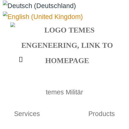
Select your language
temes Militär
Services
Products