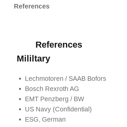
References
References
Mililtary
Lechmotoren / SAAB Bofors
Bosch Rexroth AG
EMT Penzberg / BW
US Navy (Confidential)
ESG, German