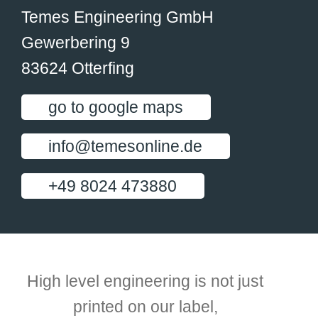
Temes Engineering GmbH
Gewerbering 9
83624 Otterfing
go to google maps
info@temesonline.de
+49 8024 473880
High level engineering is not just
printed on our label,