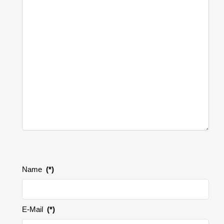
Name
(*)
E-Mail
(*)