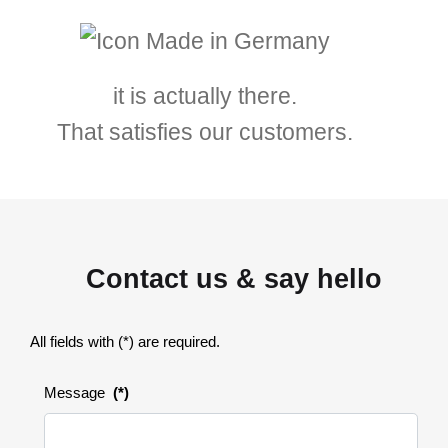
it is actually there.
That satisfies our customers.
Contact us & say hello
All fields with (*) are required.
Message
(*)