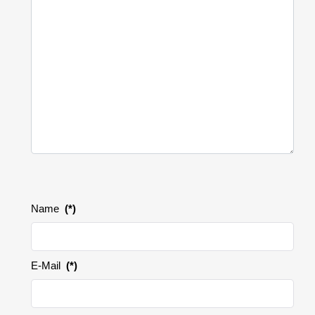
Name
(*)
E-Mail
(*)