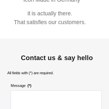
it is actually there.
That satisfies our customers.
Contact us & say hello
All fields with (*) are required.
Message
(*)