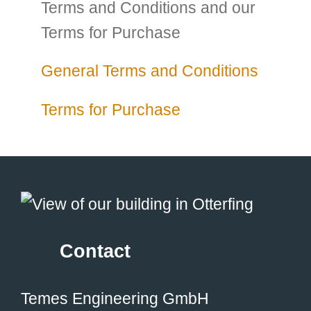
Terms and Conditions and our
Terms for Purchase
General Terms and Conditions
Terms for Purchase
Contact
Temes Engineering GmbH