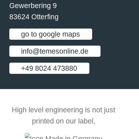
Gewerbering 9
83624 Otterfing
go to google maps
info@temesonline.de
+49 8024 473880
High level engineering is not just
printed on our label,