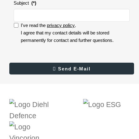
Subject
(*)
I've read the
privacy policy
.
I accept the privacy policy.
I agree that my contact details will be stored
permanently for contact and further questions.
I
accept
the
privacy
Result
Send E-Mail
Send E-Mail
policy.
(*)