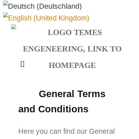
Select your language
General Terms
and Conditions
Here you can find our General