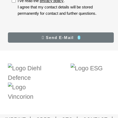
I've read the
privacy policy
.
I accept the privacy policy.
I agree that my contact details will be stored
permanently for contact and further questions.
I
accept
the
privacy
Result
Send E-Mail
6
Send E-Mail
policy.
(*)