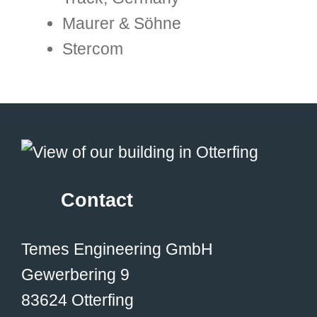
Maurer & Söhne
Stercom
Contact
Temes Engineering GmbH
Gewerbering 9
83624 Otterfing