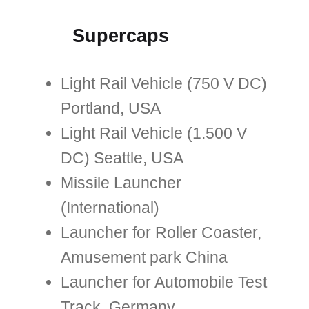
Supercaps
Light Rail Vehicle (750 V DC)
Portland, USA
Light Rail Vehicle (1.500 V
DC) Seattle, USA
Missile Launcher
(International)
Launcher for Roller Coaster,
Amusement park China
Launcher for Automobile Test
Track, Germany