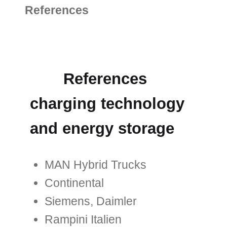
References
References
charging technology
and energy storage
MAN Hybrid Trucks
Continental
Siemens, Daimler
Rampini Italien