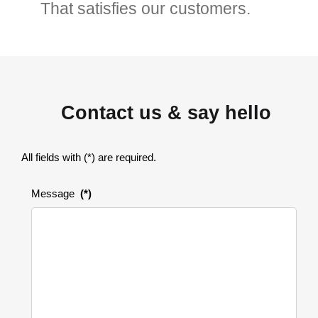
That satisfies our customers.
Contact us & say hello
All fields with (*) are required.
Message
(*)