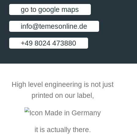
go to google maps
info@temesonline.de
+49 8024 473880
High level engineering is not just
printed on our label,
it is actually there.