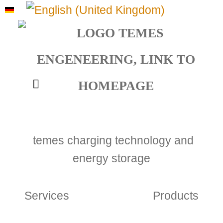
Select your language
temes charging technology and
energy storage
Services
Products