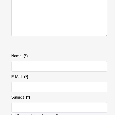
Name
(*)
E-Mail
(*)
Subject
(*)