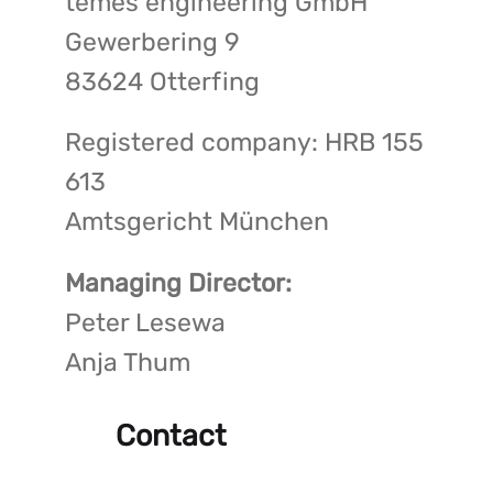
temes engineering GmbH
Gewerbering 9
83624 Otterfing
Registered company: HRB 155
613
Amtsgericht München
Managing Director:
Peter Lesewa
Anja Thum
Contact