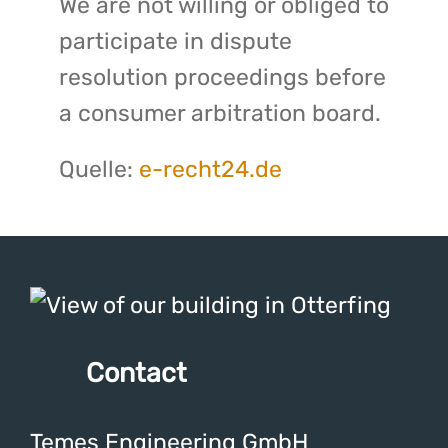
We are not willing or obliged to
participate in dispute
resolution proceedings before
a consumer arbitration board.
Quelle:
e-recht24.de
Contact
Temes Engineering GmbH