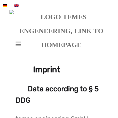
Select your language
Imprint
Data according to § 5
DDG