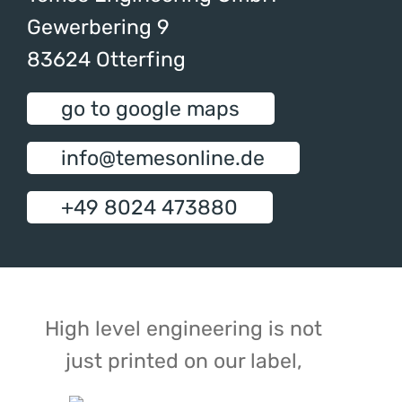
Gewerbering 9
83624 Otterfing
go to google maps
info@temesonline.de
+49 8024 473880
High level engineering is not
just printed on our label,