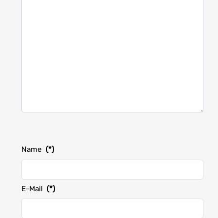
Name
(*)
E-Mail
(*)