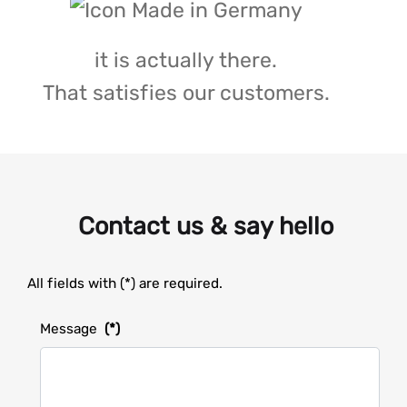
it is actually there.
That satisfies our customers.
Contact us & say hello
All fields with (*) are required.
Message
(*)