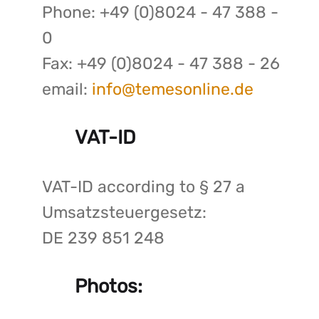
Phone: +49 (0)8024 - 47 388 -
0
Fax: +49 (0)8024 - 47 388 - 26
email:
info@temesonline.de
VAT-ID
VAT-ID according to § 27 a
Umsatzsteuergesetz:
DE 239 851 248
Photos: