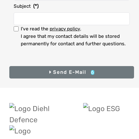
Subject
(*)
I accept the privacy policy.
I've read the
privacy policy
.
I agree that my contact details will be stored
permanently for contact and further questions.
I
accept
the
privacy
Result
6
Send E-Mail
Send E-Mail
policy.
(*)