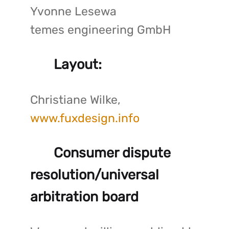
Yvonne Lesewa
temes engineering GmbH
Layout:
Christiane Wilke,
www.fuxdesign.info
Consumer dispute
resolution/universal
arbitration board