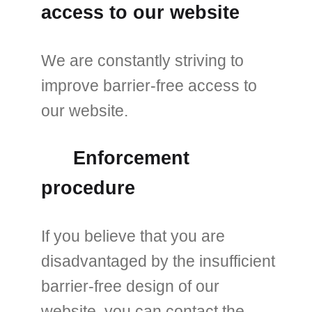
access to our website
We are constantly striving to
improve barrier-free access to
our website.
Enforcement
procedure
If you believe that you are
disadvantaged by the insufficient
barrier-free design of our
website, you can contact the