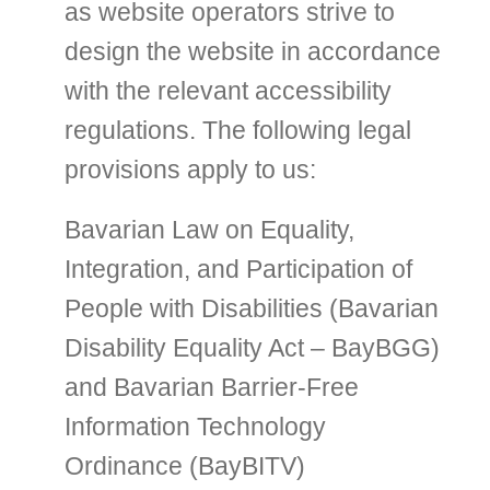
as website operators strive to
design the website in accordance
with the relevant accessibility
regulations. The following legal
provisions apply to us:
Bavarian Law on Equality,
Integration, and Participation of
People with Disabilities (Bavarian
Disability Equality Act – BayBGG)
and Bavarian Barrier-Free
Information Technology
Ordinance (BayBITV)