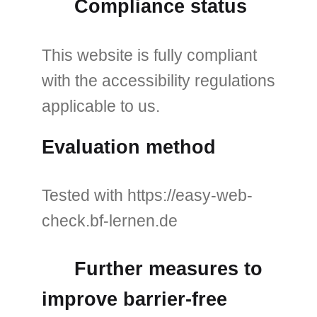
Compliance status
This website is fully compliant
with the accessibility regulations
applicable to us.
Evaluation method
Tested with https://easy-web-
check.bf-lernen.de
Further measures to
improve barrier-free