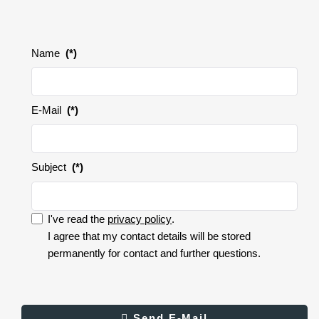
Name
(*)
E-Mail
(*)
Subject
(*)
I've read the
privacy policy
.
I accept the privacy policy.
I agree that my contact details will be stored
permanently for contact and further questions.
I
accept
the
privacy
Result
Send E-Mail