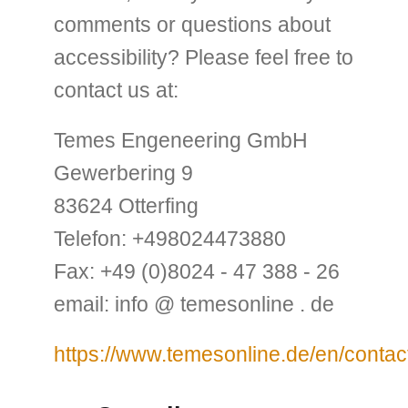
comments or questions about
accessibility? Please feel free to
contact us at:
Temes Engeneering GmbH
Gewerbering 9
83624 Otterfing
Telefon: +498024473880
Fax: +49 (0)8024 - 47 388 - 26
email: info @ temesonline . de
https://www.temesonline.de/en/contac