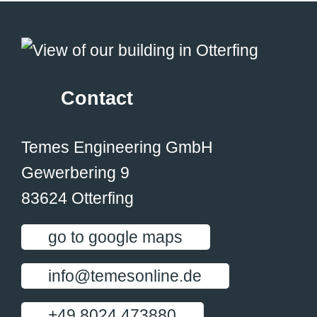
Contact
Temes Engineering GmbH
Gewerbering 9
83624 Otterfing
go to google maps
info@temesonline.de
+49 8024 473880