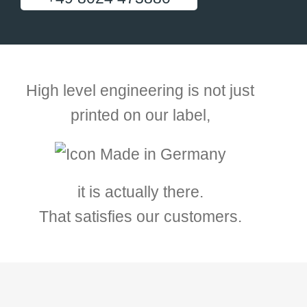
High level engineering is not just
printed on our label,
it is actually there.
That satisfies our customers.