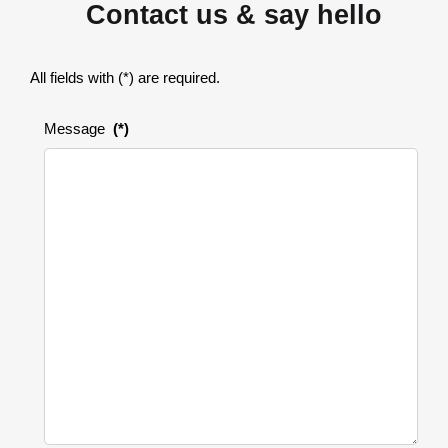
Contact us & say hello
All fields with (*) are required.
Message
(*)