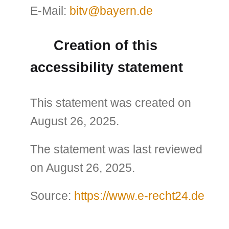
E-Mail:
bitv@bayern.de
Creation of this
accessibility statement
This statement was created on
August 26, 2025.
The statement was last reviewed
on August 26, 2025.
Source:
https://www.e-recht24.de