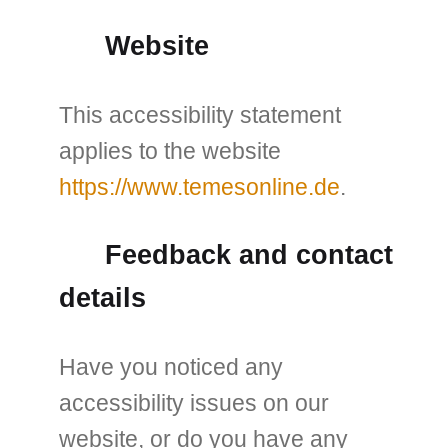
Website
This accessibility statement
applies to the website
https://www.temesonline.de
.
Feedback and contact
details
Have you noticed any
accessibility issues on our
website, or do you have any