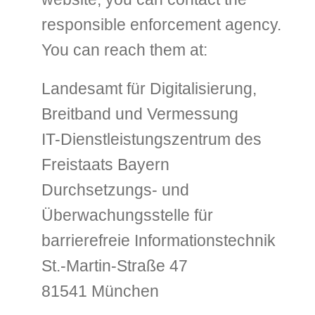
responsible enforcement agency.
You can reach them at:
Landesamt für Digitalisierung,
Breitband und Vermessung
IT-Dienstleistungszentrum des
Freistaats Bayern
Durchsetzungs- und
Überwachungsstelle für
barrierefreie Informationstechnik
St.-Martin-Straße 47
81541 München