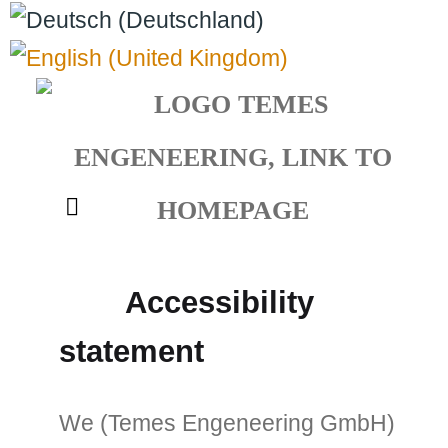
Select your language
Accessibility
statement
We (Temes Engeneering GmbH)