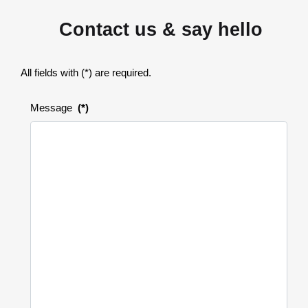
Contact us & say hello
All fields with (*) are required.
Message
(*)