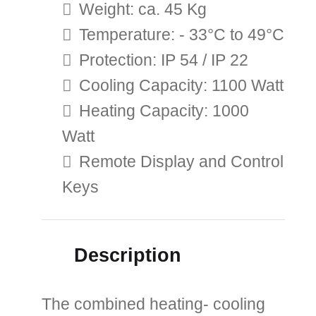
Weight: ca. 45 Kg
Temperature: - 33°C to 49°C
Protection: IP 54 / IP 22
Cooling Capacity: 1100 Watt
Heating Capacity: 1000
Watt
Remote Display and Control
Keys
Description
The combined heating- cooling