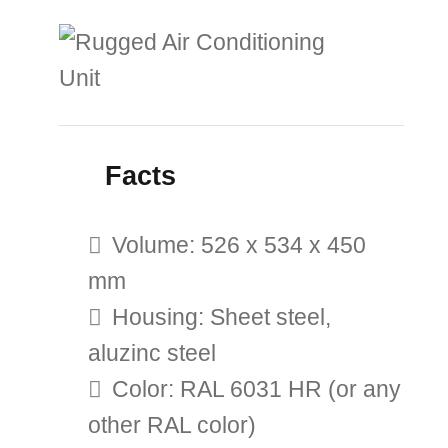
Facts
Volume: 526 x 534 x 450
mm
Housing: Sheet steel,
aluzinc steel
Color: RAL 6031 HR (or any
other RAL color)