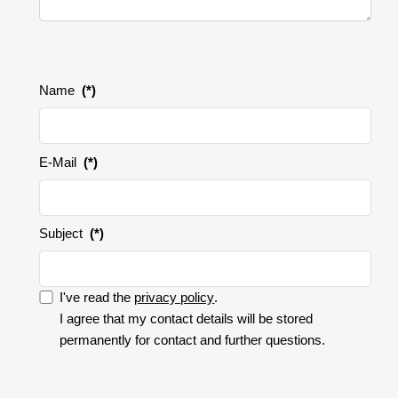
Name
(*)
E-Mail
(*)
Subject
(*)
I've read the
privacy policy
.
I accept the privacy policy.
I agree that my contact details will be stored
permanently for contact and further questions.
I
accept
the