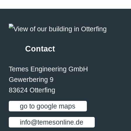
Contact
Temes Engineering GmbH
Gewerbering 9
83624 Otterfing
go to google maps
info@temesonline.de