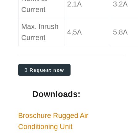
2,1A
3,2A
Current
Max. Inrush
4,5A
5,8A
Current
Request now
Downloads:
Broschure Rugged Air
Conditioning Unit