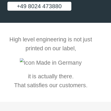
+49 8024 473880
High level engineering is not just
printed on our label,
it is actually there.
That satisfies our customers.