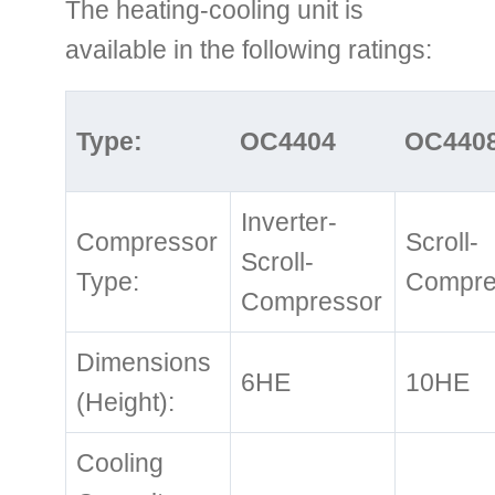
The heating-cooling unit is
available in the following ratings:
Type:
OC4404
OC440
Inverter-
Compressor
Scroll-
Scroll-
Type:
Compre
Compressor
Dimensions
6HE
10HE
(Height):
Cooling