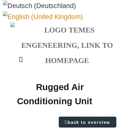
Select your language
Rugged Air
Conditioning Unit
back to overview