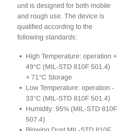
unit is designed for both mobile
and rough use. The device is
qualified according to the
following standards:
High Temperature: operation +
49°C (MIL-STD 810F 501.4)
+ 71°C Storage
Low Temperature: operation -
33°C (MIL-STD 810F 501.4)
Humidity: 95% (MIL-STD 810F
507.4)
Blowing Dust MIL-STD 810F