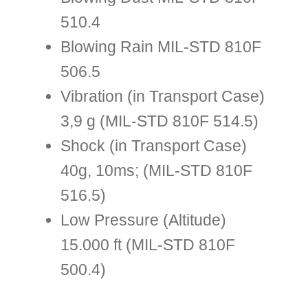
510.4
Blowing Rain MIL-STD 810F
506.5
Vibration (in Transport Case)
3,9 g (MIL-STD 810F 514.5)
Shock (in Transport Case)
40g, 10ms; (MIL-STD 810F
516.5)
Low Pressure (Altitude)
15.000 ft (MIL-STD 810F
500.4)