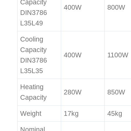
Capacity
400W
800W
DIN3786
L35L49
Cooling
Capacity
400W
1100W
DIN3786
L35L35
Heating
280W
850W
Capacity
Weight
17kg
45kg
Nominal