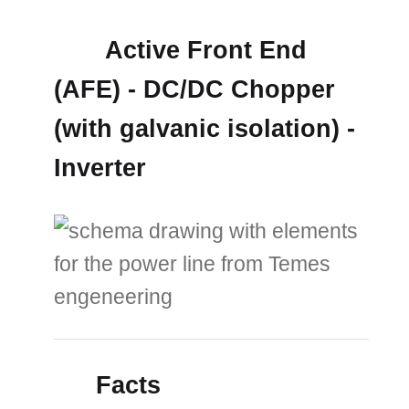
Active Front End
(AFE) - DC/DC Chopper
(with galvanic isolation) -
Inverter
Facts