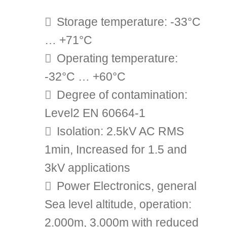
Storage temperature: -33°C
… +71°C
Operating temperature:
-32°C … +60°C
Degree of contamination:
Level2 EN 60664-1
Isolation: 2.5kV AC RMS
1min, Increased for 1.5 and
3kV applications
Power Electronics, general
Sea level altitude, operation:
2.000m, 3.000m with reduced