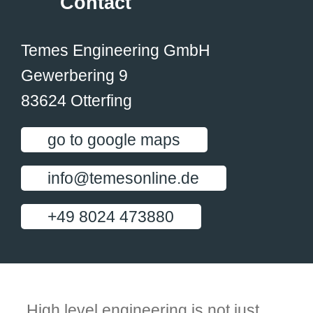
Contact
Temes Engineering GmbH
Gewerbering 9
83624 Otterfing
go to google maps
info@temesonline.de
+49 8024 473880
High level engineering is not just