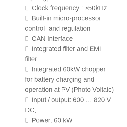
Clock frequency : >50kHz
Built-in micro-processor
control- and regulation
CAN Interface
Integrated filter and EMI
filter
Integrated 60kW chopper
for battery charging and
operation at PV (Photo Voltaic)
Input / output: 600 … 820 V
DC,
Power: 60 kW