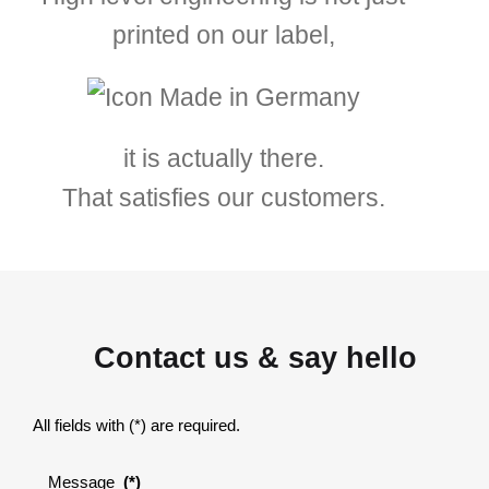
printed on our label,
it is actually there.
That satisfies our customers.
Contact us & say hello
All fields with (*) are required.
Message
(*)