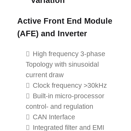
Variation
Active Front End Module
(AFE) and Inverter
High frequency 3-phase
Topology with sinusoidal
current draw
Clock frequency >30kHz
Built-in micro-processor
control- and regulation
CAN Interface
Integrated filter and EMI