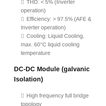
THD: < 5% (Inverter
operation)
Efficiency: > 97.5% (AFE &
Inverter operation)
Cooling: Liquid Cooling,
max. 60°C liquid cooling
temperature
DC-DC Module (galvanic
Isolation)
High frequency full bridge
topology