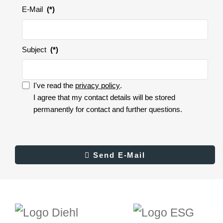
E-Mail
(*)
Subject
(*)
I've read the
privacy policy
.
I accept the privacy policy.
I agree that my contact details will be stored
permanently for contact and further questions.
I
accept
the
privacy
Result
Send E-Mail
Send E-Mail
policy.
(*)