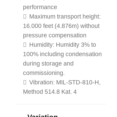
performance
Maximum transport height:
16.000 feet (4.876m) without
pressure compensation
Humidity: Humidity 3% to
100% including condensation
during storage and
commissioning.
Vibration: MIL-STD-810-H,
Method 514.8 Kat. 4