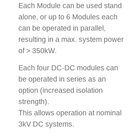
Each Module can be used stand
alone, or up to 6 Modules each
can be operated in parallel,
resulting in a max. system power
of > 350kW.
Each four DC-DC modules can
be operated in series as an
option (increased isolation
strength).
This allows operation at nominal
3kV DC systems.