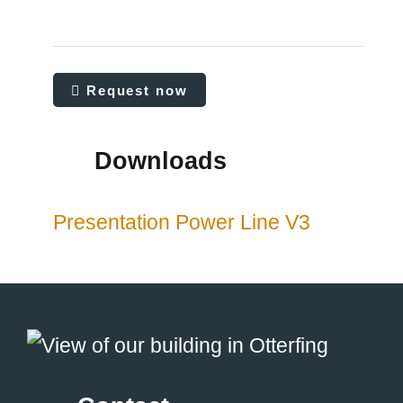
Request now
Downloads
Presentation Power Line V3