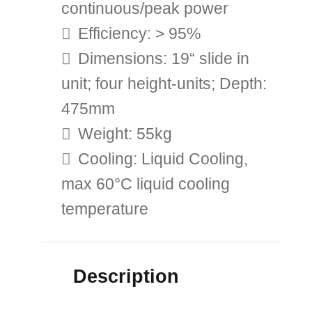
continuous/peak power
Efficiency: > 95%
Dimensions: 19“ slide in
unit; four height-units; Depth:
475mm
Weight: 55kg
Cooling: Liquid Cooling,
max 60°C liquid cooling
temperature
Description