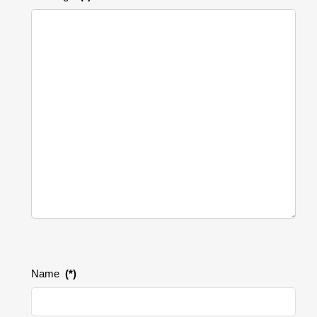
Name
(*)