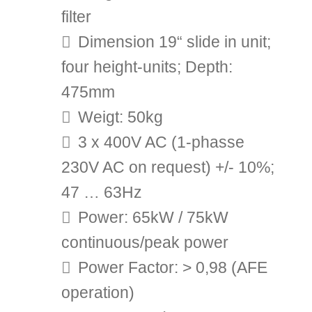
filter
Dimension 19“ slide in unit;
four height-units; Depth:
475mm
Weigt: 50kg
3 x 400V AC (1-phasse
230V AC on request) +/- 10%;
47 … 63Hz
Power: 65kW / 75kW
continuous/peak power
Power Factor: > 0,98 (AFE
operation)