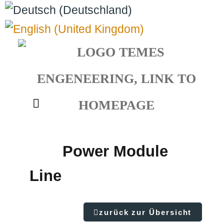
Select your language
Power Module
Line
zurück zur Übersicht